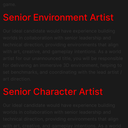
game.
Senior Environment Artist
Our ideal candidate would have experience building
worlds in collaboration with senior leadership and
technical direction, providing environments that align
with art, creative, and gameplay intentions. As a world
artist for our unannounced title, you will be responsible
for delivering an immersive 3D environment, helping to
set benchmarks, and coordinating with the lead artist /
art direction.
Senior Character Artist
Our ideal candidate would have experience building
worlds in collaboration with senior leadership and
technical direction, providing environments that align
with art, creative, and gameplay intentions. As a world