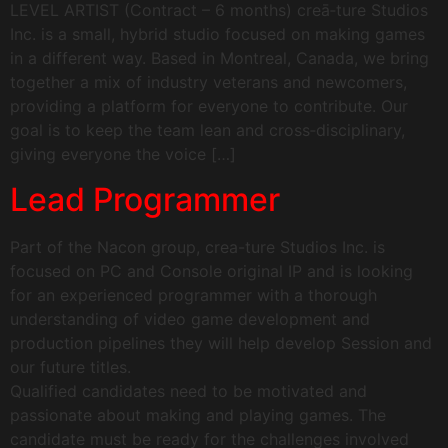
LEVEL ARTIST (Contract – 6 months) creā‑ture Studios
Inc. is a small, hybrid studio focused on making games
in a different way. Based in Montreal, Canada, we bring
together a mix of industry veterans and newcomers,
providing a platform for everyone to contribute. Our
goal is to keep the team lean and cross‑disciplinary,
giving everyone the voice […]
Lead Programmer
Part of the Nacon group, crea-ture Studios Inc. is
focused on PC and Console original IP and is looking
for an experienced programmer with a thorough
understanding of video game development and
production pipelines they will help develop Session and
our future titles.
Qualified candidates need to be motivated and
passionate about making and playing games. The
candidate must be ready for the challenges involved