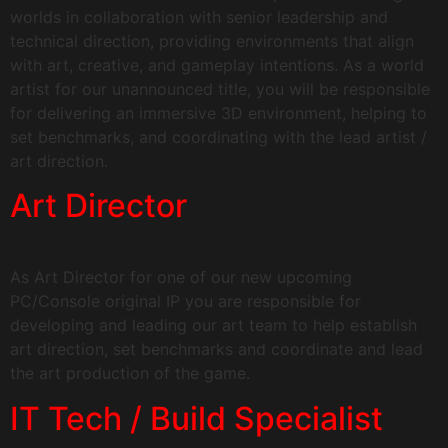
worlds in collaboration with senior leadership and
technical direction, providing environments that align
with art, creative, and gameplay intentions. As a world
artist for our unannounced title, you will be responsible
for delivering an immersive 3D environment, helping to
set benchmarks, and coordinating with the lead artist /
art direction.
Art Director
As Art Director for one of our new upcoming
PC/Console original IP you are responsible for
developing and leading our art team to help establish
art direction, set benchmarks and coordinate and lead
the art production of the game.
IT Tech / Build Specialist​