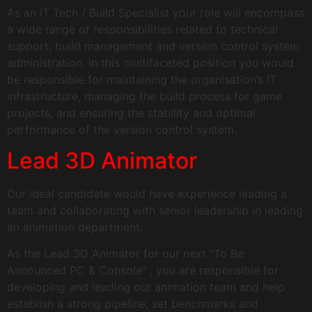
As an IT Tech / Build Specialist your role will encompass
a wide range of responsibilities related to technical
support, build management and version control system
administration. In this multifaceted position you would
be responsible for maintaining the organisation’s IT
infrastructure, managing the build process for game
projects, and ensuring the stability and optimal
performance of the version control system.
Lead 3D Animator
Our ideal candidate would have experience leading a
team and collaborating with senior leadership in leading
an animation department.
As the Lead 3D Animator for our next “To Be
Announced PC & Console” , you are responsible for
developing and leading our animation team and help
establish a strong pipeline, set benchmarks and