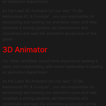
an animation department.
As the Lead 3D Animator for our next “To Be
Announced PC & Console” , you are responsible for
developing and leading our animation team and help
establish a strong pipeline, set benchmarks and
coordinate and lead the animation production of the
game.
3D Animator
Our ideal candidate would have experience leading a
team and collaborating with senior leadership in leading
an animation department.
As the Lead 3D Animator for our next “To Be
Announced PC & Console” , you are responsible for
developing and leading our animation team and help
establish a strong pipeline, set benchmarks and
coordinate and lead the animation production of the