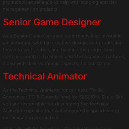
production experience to help with scoping and risk
management on projects.
Senior Game Designer
As a Senior Game Designer, your role will be pivotal in
collaborating with the creative, design, and production
teams to craft, refine, and balance the progression
systems, combat dynamics, and META game structures,
along with their economic aspects, for our games.
Technical Animator​
As the Technical Animator for our next “To Be
Announced PC & Console” and for SESSION: Skate Sim,
you are responsible for developing the Technical
Animation pipeline that will become the spearhead of
our animation production.
Your role will be to support the animation team in