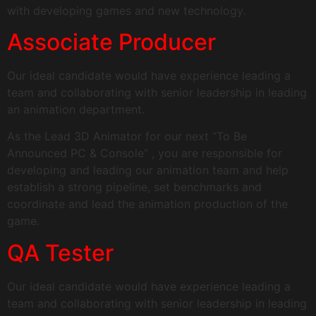
with developing games and new technology.
Associate Producer
Our ideal candidate would have experience leading a
team and collaborating with senior leadership in leading
an animation department.
As the Lead 3D Animator for our next “To Be
Announced PC & Console” , you are responsible for
developing and leading our animation team and help
establish a strong pipeline, set benchmarks and
coordinate and lead the animation production of the
game.
QA Tester
Our ideal candidate would have experience leading a
team and collaborating with senior leadership in leading