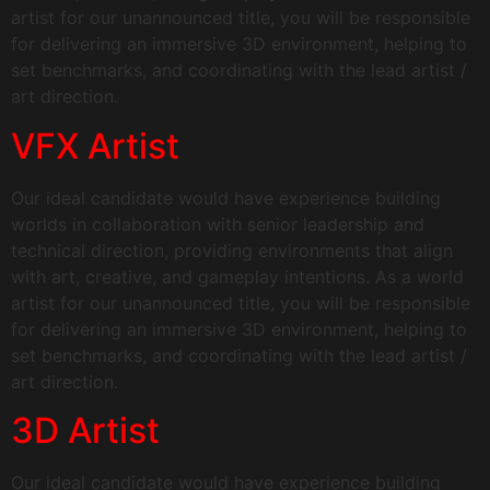
artist for our unannounced title, you will be responsible
for delivering an immersive 3D environment, helping to
set benchmarks, and coordinating with the lead artist /
art direction.
VFX Artist
Our ideal candidate would have experience building
worlds in collaboration with senior leadership and
technical direction, providing environments that align
with art, creative, and gameplay intentions. As a world
artist for our unannounced title, you will be responsible
for delivering an immersive 3D environment, helping to
set benchmarks, and coordinating with the lead artist /
art direction.
3D Artist
Our ideal candidate would have experience building