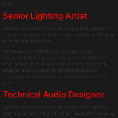
game.
Senior Lighting Artist
Our ideal candidate would have experience leading a
team and collaborating with senior leadership in leading
an animation department.
As the Lead 3D Animator for our next “To Be
Announced PC & Console” , you are responsible for
developing and leading our animation team and help
establish a strong pipeline, set benchmarks and
coordinate and lead the animation production of the
game.
Technical Audio Designer
Our ideal candidate would have experience leading a
team and collaborating with senior leadership in leading