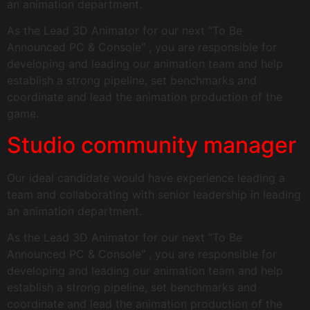
an animation department.
As the Lead 3D Animator for our next “To Be
Announced PC & Console” , you are responsible for
developing and leading our animation team and help
establish a strong pipeline, set benchmarks and
coordinate and lead the animation production of the
game.
Studio community manager
Our ideal candidate would have experience leading a
team and collaborating with senior leadership in leading
an animation department.
As the Lead 3D Animator for our next “To Be
Announced PC & Console” , you are responsible for
developing and leading our animation team and help
establish a strong pipeline, set benchmarks and
coordinate and lead the animation production of the