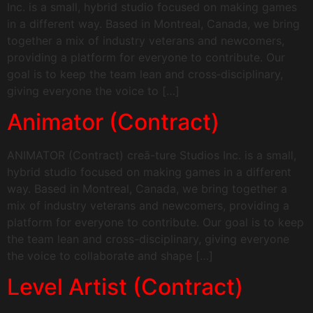
Inc. is a small, hybrid studio focused on making games
in a different way. Based in Montreal, Canada, we bring
together a mix of industry veterans and newcomers,
providing a platform for everyone to contribute. Our
goal is to keep the team lean and cross‑disciplinary,
giving everyone the voice to […]
Animator (Contract)
ANIMATOR (Contract) creā-ture Studios Inc. is a small,
hybrid studio focused on making games in a different
way. Based in Montreal, Canada, we bring together a
mix of industry veterans and newcomers, providing a
platform for everyone to contribute. Our goal is to keep
the team lean and cross-disciplinary, giving everyone
the voice to collaborate and shape […]
Level Artist (Contract)