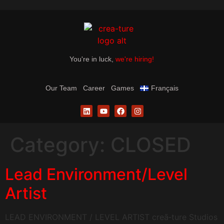
You're in luck,
we're hiring!
Our Team
Career
Games
Français
Category:
CLOSED
Lead Environment/Level
Artist
LEAD ENVIRONMENT / LEVEL ARTIST creā‑ture Studios