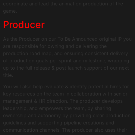
coordinate and lead the animation production of the
game.
Producer
As the Producer on our To Be Announced original IP you
are responsible for owning and delivering the
production road map, and ensuring consistent delivery
of production goals per sprint and milestone, wrapping
up to the full release & post launch support of our next
title.
You will also help evaluate & identify potential hires for
key resources on the team in collaboration with senior
management & HR direction. The producer develops
leadership, and empowers the team, by sharing
ownership and autonomy by providing clear production
guidelines and supporting pipeline creations and
communication channels. The producer also uses their