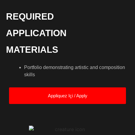
REQUIRED
APPLICATION
MATERIALS
Portfolio demonstrating artistic and composition
skills
Appliquez Içi / Apply