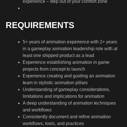
experience – step out of your comfort zone
REQUIREMENTS
5+ years of animation experience with 2+ years
in a gameplay animation leadership role with at
least one shipped product as a lead
Experience establishing animation in game
projects from concept to launch
Experience creating and guiding an animation
team in stylistic animation pillars
Understanding of gameplay considerations,
limitations and implications for animation
A deep understanding of animation techniques
and workflows
Consistently document and refine animation
workflows, tools, and practices