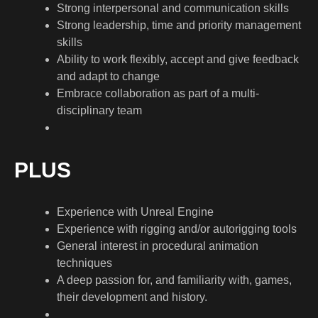
Strong interpersonal and communication skills
Strong leadership, time and priority management
skills
Ability to work flexibly, accept and give feedback
and adapt to change
Embrace collaboration as part of a multi-
disciplinary team
PLUS
Experience with Unreal Engine
Experience with rigging and/or autorigging tools
General interest in procedural animation
techniques
A deep passion for, and familiarity with, games,
their development and history.