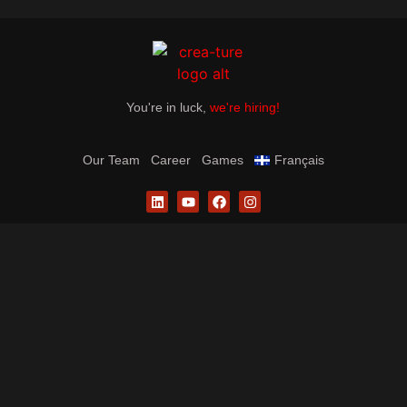
You're in luck,
we're hiring!
Our Team
Career
Games
Français