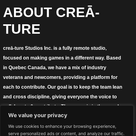
ABOUT CREĀ-
TURE
creā-ture Studios Inc. is a fully remote studio,
focused on making games in a different way. Based
in Quebec Canada, we have a mix of industry
veterans and newcomers, providing a platform for
each to contribute. Our goal is to keep the team lean
and cross discipline, giving everyone the voice to
collaborate & contribute. The power is in the people,
We value your privacy
and the proof is in the game!
We use cookies to enhance your browsing experience,
serve personalized ads or content, and analyze our traffic.