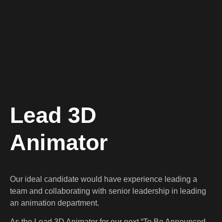
Lead 3D
Animator
Our ideal candidate would have experience leading a
team and collaborating with senior leadership in leading
an animation department.
As the Lead 3D Animator for our next “To Be Announced