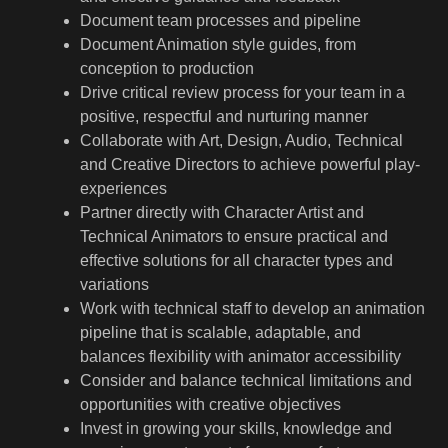
Document team processes and pipeline
Document Animation style guides, from
conception to production
Drive critical review process for your team in a
positive, respectful and nurturing manner
Collaborate with Art, Design, Audio, Technical
and Creative Directors to achieve powerful play-
experiences
Partner directly with Character Artist and
Technical Animators to ensure practical and
effective solutions for all character types and
variations
Work with technical staff to develop an animation
pipeline that is scalable, adaptable, and
balances flexibility with animator accessibility
Consider and balance technical limitations and
opportunities with creative objectives
Invest in growing your skills, knowledge and