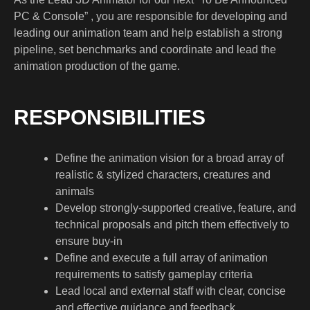
PC & Console” , you are responsible for developing and
leading our animation team and help establish a strong
pipeline, set benchmarks and coordinate and lead the
animation production of the game.
RESPONSIBILITIES
Define the animation vision for a broad array of
realistic & stylized characters, creatures and
animals
Develop strongly-supported creative, feature, and
technical proposals and pitch them effectively to
ensure buy-in
Define and execute a full array of animation
requirements to satisfy gameplay criteria
Lead local and external staff with clear, concise
and effective guidance and feedback