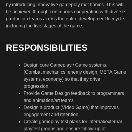
by introducing innovative gameplay mechanics. This will
be achieved through continuous cooperation with diverse
production teams across the entire development lifecycle,
including the live stages of the game.
RESPONSIBILITIES
Design core Gameplay / Game systems,
(Combat mechanics, enemy design, META Game
systems, economy) so that they drive
progression.
Provide Game Design feedback to programmers
and animation/art teams
Design a product (Video Game) that improves
engagement and retention
Create gameplay test plans for internal/external
playtest groups and ensure follow-up of