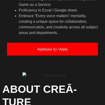
Game as a Service.
Proficiency in Excel / Google sheet.
Embrace “Every voice matters” mentality,
creating a unique space for collaboration,
communication, and creativity across all subject
areas and departments.
Appliquez Içi / Apply
ABOUT CREĀ-
TURE