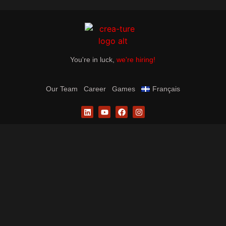
You're in luck,
we're hiring!
Our Team
Career
Games
Français