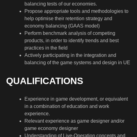
balancing tests of our economies.
Propose appropriate tools and methodologies to
help optimise their retention strategy and
economy balancing (GAAS model)
Perform benchmark analysis of competing
products, in order to identify trends and best
practices in the field
Actively participating in the integration and
balancing of the game systems and design in UE
QUALIFICATIONS
Experience in game development, or equivalent
in a combination of education and work
experience.
Relevant experience as game designer and/or
game economy designer
Understanding of Live-Operation concepts and