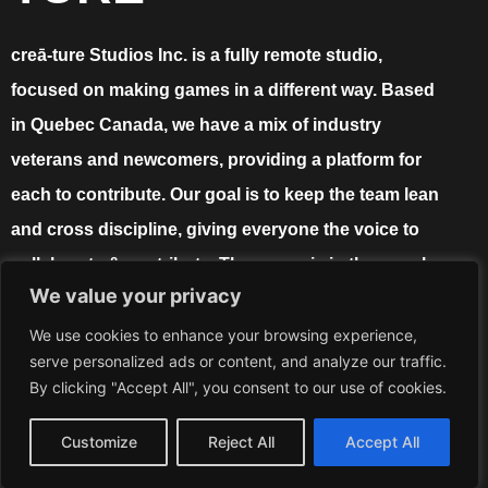
creā-ture Studios Inc. is a fully remote studio,
focused on making games in a different way. Based
in Quebec Canada, we have a mix of industry
veterans and newcomers, providing a platform for
each to contribute. Our goal is to keep the team lean
and cross discipline, giving everyone the voice to
collaborate & contribute. The power is in the people,
We value your privacy
and the proof is in the game!
We use cookies to enhance your browsing experience,
serve personalized ads or content, and analyze our traffic.
By clicking "Accept All", you consent to our use of cookies.
info@crea-turestudios.com
Customize
Reject All
Accept All