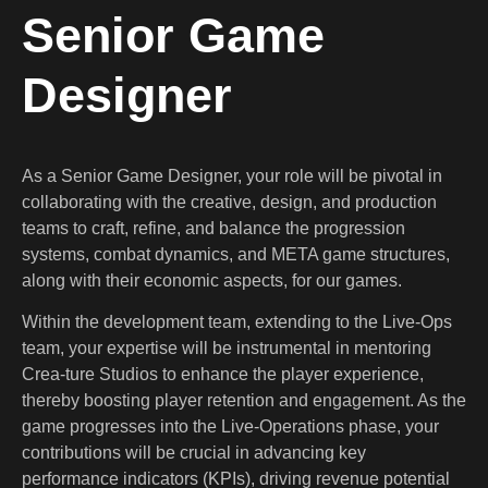
Senior Game
Designer
As a Senior Game Designer, your role will be pivotal in
collaborating with the creative, design, and production
teams to craft, refine, and balance the progression
systems, combat dynamics, and META game structures,
along with their economic aspects, for our games.
Within the development team, extending to the Live-Ops
team, your expertise will be instrumental in mentoring
Crea-ture Studios to enhance the player experience,
thereby boosting player retention and engagement. As the
game progresses into the Live-Operations phase, your
contributions will be crucial in advancing key
performance indicators (KPIs), driving revenue potential