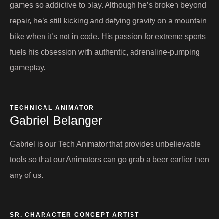
games so addictive to play. Although he’s broken beyond
repair, he’s still kicking and defying gravity on a mountain
bike when it’s not in code. His passion for extreme sports
fuels his obsession with authentic, adrenaline-pumping
gameplay.
TECHNICAL ANIMATOR
Gabriel Belanger
Gabriel is our Tech Animator that provides unbelievable
tools so that our Animators can go grab a beer earlier then
any of us.
SR. CHARACTER CONCEPT ARTIST ​