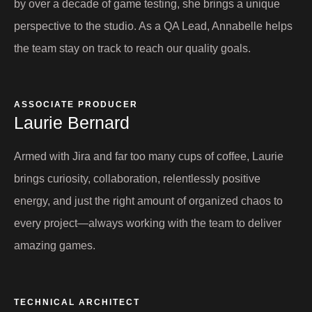
by over a decade of game testing, she brings a unique
perspective to the studio. As a QA Lead, Annabelle helps
the team stay on track to reach our quality goals.
ASSOCIATE PRODUCER
Laurie Bernard​
Armed with Jira and far too many cups of coffee, Laurie
brings curiosity, collaboration, relentlessly positive
energy, and just the right amount of organized chaos to
every project—always working with the team to deliver
amazing games.
TECHNICAL ARCHITECT​