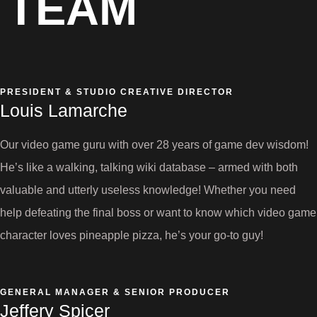
TEAM
PRESIDENT & STUDIO CREATIVE DIRECTOR
Louis Lamarche
Our video game guru with over 28 years of game dev wisdom!
He’s like a walking, talking wiki database – armed with both
valuable and utterly useless knowledge! Whether you need
help defeating the final boss or want to know which video game
character loves pineapple pizza, he’s your go-to guy!
GENERAL MANAGER & SENIOR PRODUCER
Jeffery Spicer