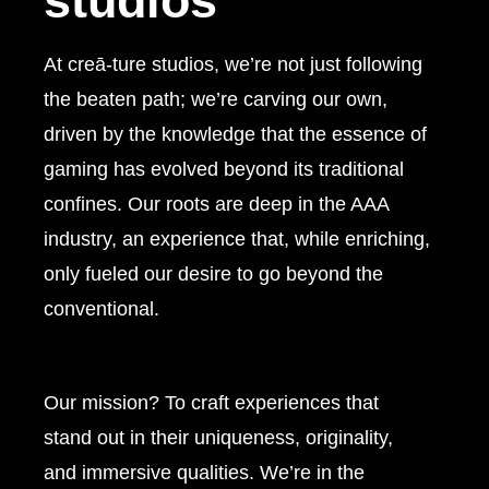
studios
At creā-ture studios, we’re not just following
the beaten path; we’re carving our own,
driven by the knowledge that the essence of
gaming has evolved beyond its traditional
confines. Our roots are deep in the AAA
industry, an experience that, while enriching,
only fueled our desire to go beyond the
conventional.
Our mission?
To craft experiences that
stand out in their uniqueness, originality,
and immersive qualities. We’re in the