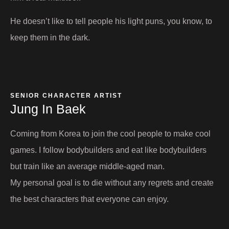
He doesn’t like to tell people his light puns, you know, to
keep them in the dark.
SENIOR CHARACTER ARTIST
Jung In Baek​
Coming from Korea to join the cool people to make cool
games. I follow bodybuilders and eat like bodybuilders
but train like an average middle-aged man.
My personal goal is to die without any regrets and create
the best characters that everyone can enjoy.