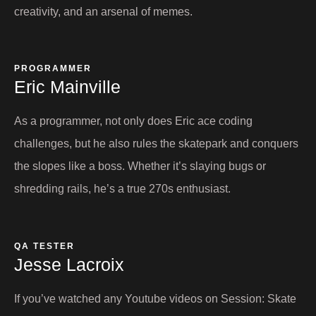
creativity, and an arsenal of memes.
PROGRAMMER
Eric Mainville​
As a programmer, not only does Eric ace coding
challenges, but he also rules the skatepark and conquers
the slopes like a boss. Whether it’s slaying bugs or
shredding rails, he’s a true 270s enthusiast.
QA TESTER
Jesse Lacroix​
If you’ve watched any Youtube videos on Session: Skate