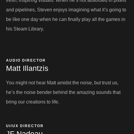
fresh, inspiring visuals. When he’s not absorbed in pixels
and pipelines, Steven enjoys imagining what it’s going to
be like one day when he can finally play all the games in
his Steam Library.
AUDIO DIRECTOR​
Matt Illantzis​
You might not hear Matt amidst the noise, but trust us,
he’s the noise bender behind the amazing sounds that
bring our creations to life.
UI/UX DIRECTOR​
JF Nadeau​