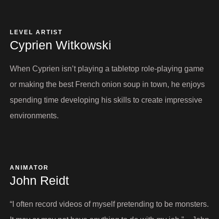
LEVEL ARTIST​
Cyprien Witkowski
When Cyprien isn’t playing a tabletop role-playing game
or making the best French onion soup in town, he enjoys
spending time developing his skills to create impressive
environments.
ANIMATOR
John Reidt​
“I often record videos of myself pretending to be monsters.