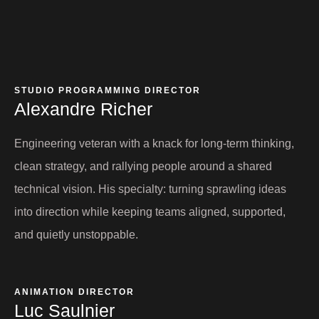
STUDIO PROGRAMMING DIRECTOR
Alexandre Richer
Engineering veteran with a knack for long-term thinking,
clean strategy, and rallying people around a shared
technical vision. His specialty: turning sprawling ideas
into direction while keeping teams aligned, supported,
and quietly unstoppable.
ANIMATION DIRECTOR
Luc Saulnier