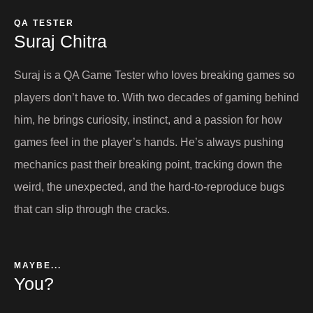
QA TESTER
Suraj Chitra​
Suraj is a QA Game Tester who loves breaking games so
players don’t have to. With two decades of gaming behind
him, he brings curiosity, instinct, and a passion for how
games feel in the player’s hands. He’s always pushing
mechanics past their breaking point, tracking down the
weird, the unexpected, and the hard-to-reproduce bugs
that can slip through the cracks.
MAYBE...
You?​