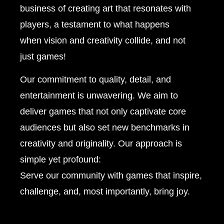
business of creating art that resonates with
players, a testament to what happens
when vision and creativity collide, and not
just games!
Our commitment to quality, detail, and
entertainment is unwavering. We aim to
deliver games that not only captivate core
audiences but also set new benchmarks in
creativity and originality. Our approach is
simple yet profound:
Serve our community with games that inspire,
challenge, and, most importantly, bring joy.