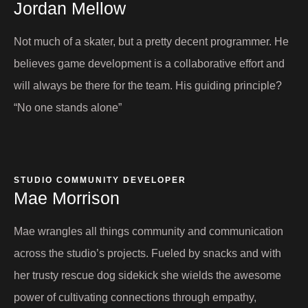
Jordan Mellow​
Not much of a skater, but a pretty decent programmer. He
believes game development is a collaborative effort and
will always be there for the team. His guiding principle?
“No one stands alone”
STUDIO COMMUNITY DEVELOPER​
Mae Morrison
Mae wrangles all things community and communication
across the studio’s projects. Fueled by snacks and with
her trusty rescue dog sidekick she wields the awesome
power of cultivating connections through empathy,