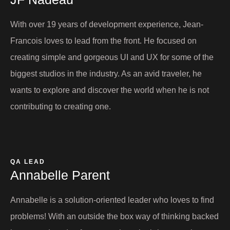
With over 19 years of development experience, Jean-
Francois loves to lead from the front. He focused on
creating simple and gorgeous UI and UX for some of the
biggest studios in the industry. As an avid traveler, he
wants to explore and discover the world when he is not
contributing to creating one.
QA LEAD
Annabelle Parent​
Annabelle is a solution-oriented leader who loves to find
problems! With an outside the box way of thinking backed