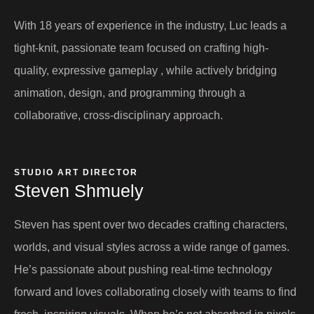
With 18 years of experience in the industry, Luc leads a
tight-knit, passionate team focused on crafting high-
quality, expressive gameplay , while actively bridging
animation, design, and programming through a
collaborative, cross-disciplinary approach.
STUDIO ART DIRECTOR
Steven Shmuely
Steven has spent over two decades crafting characters,
worlds, and visual styles across a wide range of games.
He’s passionate about pushing real-time technology
forward and loves collaborating closely with teams to find