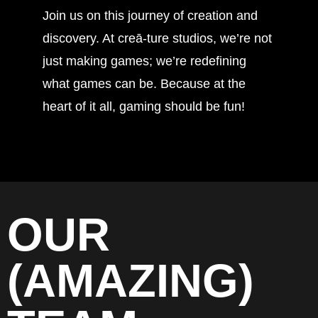
Join us on this journey of creation and
discovery. At creā-ture studios, we’re not
just making games; we’re redefining
what games can be. Because at the
heart of it all, gaming should be fun!
OUR
(AMAZING)