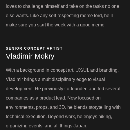
loves to challenge himself and take on the tasks no one
else wants. Like any self-respecting meme lord, he’ll
make sure you start the week with a good meme.
SENIOR CONCEPT ARTIST​
Vladimir Mokry​
With a background in concept art, UX/UI, and branding,
Vladimir brings a multidisciplinary edge to visual
development. He previously co-founded and led several
companies as a product lead. Now focused on
environments, props, and 3D, he blends storytelling with
technical execution. Beyond work, he enjoys hiking,
organizing events, and all things Japan.