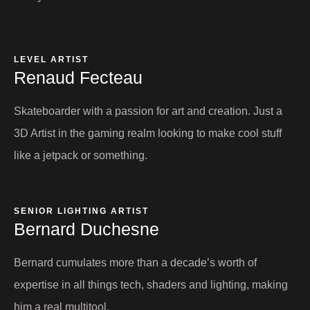
LEVEL ARTIST
Renaud Fecteau​
Skateboarder with a passion for art and creation. Just a
3D Artist in the gaming realm looking to make cool stuff
like a jetpack or something.
SENIOR LIGHTING ARTIST
Bernard Duchesne​
Bernard cumulates more than a decade’s worth of
expertise in all things tech, shaders and lighting, making
him a real multitool.