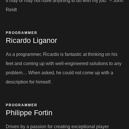
It may or may not have anything to do with my job.” – John
Reidt
PROGRAMMER​
Ricardo Liganor​
As a programmer, Ricardo is fantastic at thinking on his
feet and coming up with well-engineered solutions to any
problem… When asked, he could not come up with a
description for himself.
PROGRAMMER
Philippe Fortin​
Driven by a passion for creating exceptional player