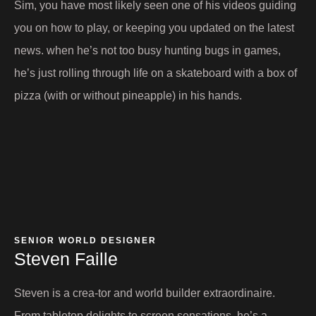
Sim, you have most likely seen one of his videos guiding
you on how to play, or keeping you updated on the latest
news. when he’s not too busy hunting bugs in games,
he’s just rolling through life on a skateboard with a box of
pizza (with or without pineapple) in his hands.
SENIOR WORLD DESIGNER
Steven Faille​
Steven is a crea-tor and world builder extraordinaire.
From tabletop delights to screen sensations, he’s a