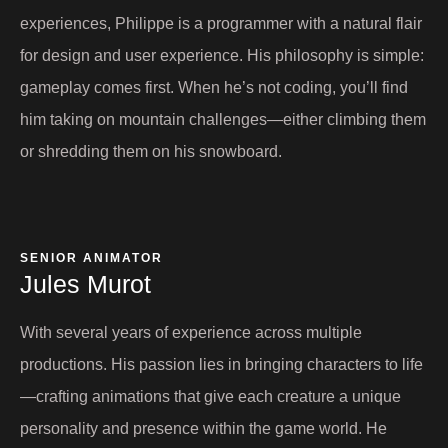
experiences, Philippe is a programmer with a natural flair
for design and user experience. His philosophy is simple:
gameplay comes first. When he’s not coding, you’ll find
him taking on mountain challenges—either climbing them
or shredding them on his snowboard.
SENIOR ANIMATOR
Jules Murot​
With several years of experience across multiple
productions. His passion lies in bringing characters to life
—crafting animations that give each creature a unique
personality and presence within the game world. He