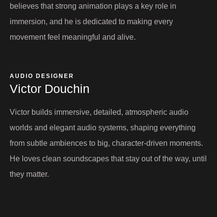
believes that strong animation plays a key role in
immersion, and he is dedicated to making every
movement feel meaningful and alive.
AUDIO DESIGNER
Victor Douchin​
Victor builds immersive, detailed, atmospheric audio
worlds and elegant audio systems, shaping everything
from subtle ambiences to big, character-driven moments.
He loves clean soundscapes that stay out of the way, until
they matter.