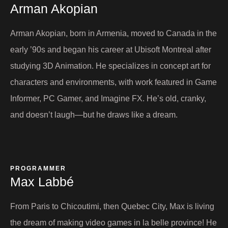
Arman Akopian​
Arman Akopian, born in Armenia, moved to Canada in the
early ’90s and began his career at Ubisoft Montreal after
studying 3D Animation. He specializes in concept art for
characters and environments, with work featured in Game
Informer, PC Gamer, and Imagine FX. He’s old, cranky,
and doesn’t laugh—but he draws like a dream.
PROGRAMMER
Max Labbé​
From Paris to Chicoutimi, then Quebec City, Max is living
the dream of making video games in la belle province! He