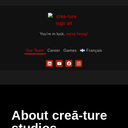
You're in luck,
we're hiring!
Our Team
Career
Games
Français
About creā-ture