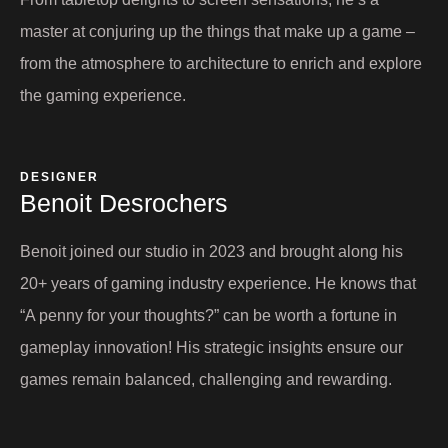
master at conjuring up the things that make up a game –
from the atmosphere to architecture to enrich and explore
the gaming experience.
DESIGNER
Benoit Desrochers​
Benoit joined our studio in 2023 and brought along his
20+ years of gaming industry experience. He knows that
“A penny for your thoughts?” can be worth a fortune in
gameplay innovation! His strategic insights ensure our
games remain balanced, challenging and rewarding.