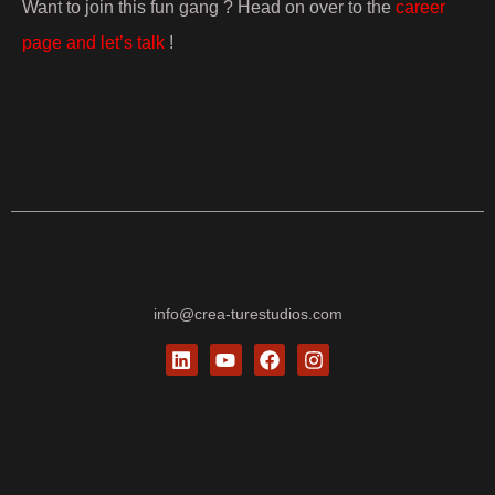
Want to join this fun gang ? Head on over to the
career
page and let’s talk
!
info@crea-turestudios.com