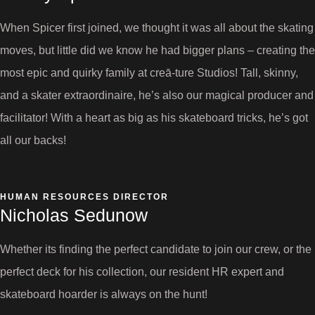
When Spicer first joined, we thought it was all about the skating
moves, but little did we know he had bigger plans – creating the
most epic and quirky family at creā-ture Studios! Tall, skinny,
and a skater extraordinaire, he’s also our magical producer and
facilitator! With a heart as big as his skateboard tricks, he’s got
all our backs!
HUMAN RESOURCES DIRECTOR
Nicholas Sedunow
Whether its finding the perfect candidate to join our crew, or the
perfect deck for his collection, our resident HR expert and
skateboard hoarder is always on the hunt!