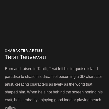
CHARACTER ARTIST
Terai Tauvavau​
Born and raised in Tahiti, Terai left his turquoise island
paradise to chase his dream of becoming a 3D character
artist, creating characters as lively as the world that
shaped him. When he’s not behind the screen honing his
craft, he’s probably enjoying good food or playing beach
volley.