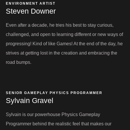
ENVIRONMENT ARTIST​
Steven Downer​
Even after a decade, he tries his best to stay curious,
challenged, and open to learning different or new ways of
progressing! Kind of like Games! At the end of the day, he
strives at getting lost in the creation and embracing the
road bumps.
SENIOR GAMEPLAY PHYSICS PROGRAMMER
Sylvain Gravel​
Sylvain is our powerhouse Physics Gameplay
Programmer behind the realistic feel that makes our