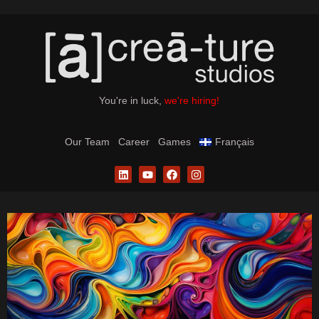
You're in luck,
we're hiring!
Our Team
Career
Games
Français