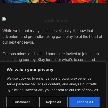
While we’re not ready to lift the veil just yet, know that
adventure and groundbreaking gameplay lie at the heart of
our next endeavor.
Curious minds and skilled hands are invited to join us on
this thrilling journey. Stay tuned for what’s to come and
explore our careers page to be part of the magic we’re
We value your privacy
creating!
We use cookies to enhance your browsing experience,
serve personalized ads or content, and analyze our traffic.
By clicking "Accept All", you consent to our use of cookies.
info@crea-turestudios.com
Customize
Reject All
Accept All