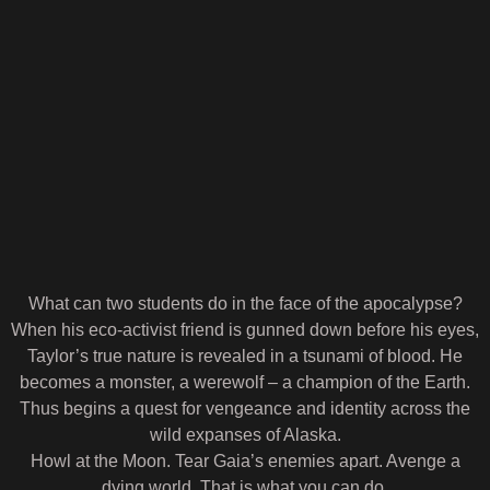
What can two students do in the face of the apocalypse?
When his eco-activist friend is gunned down before his eyes,
Taylor’s true nature is revealed in a tsunami of blood. He
becomes a monster, a werewolf – a champion of the Earth.
Thus begins a quest for vengeance and identity across the
wild expanses of Alaska.
Howl at the Moon. Tear Gaia’s enemies apart. Avenge a
dying world. That is what you can do.