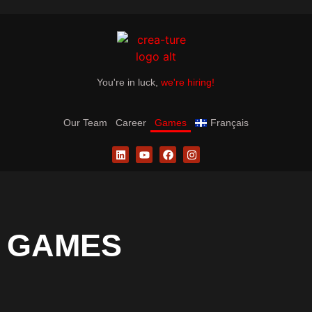
You're in luck,
we're hiring!
Our Team
Career
Games
Français
GAMES