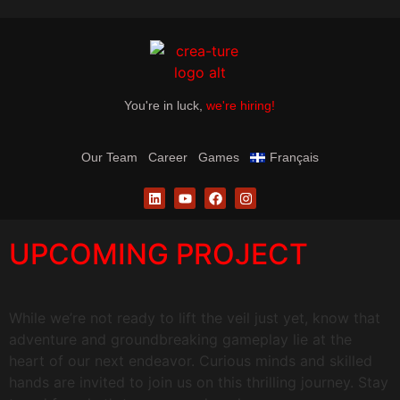
You're in luck,
we're hiring!
Our Team
Career
Games
Français
UPCOMING PROJECT
While we’re not ready to lift the veil just yet, know that
adventure and groundbreaking gameplay lie at the
heart of our next endeavor. Curious minds and skilled
hands are invited to join us on this thrilling journey. Stay